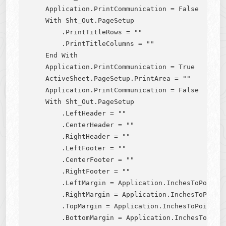
    Application.PrintCommunication = False

    With Sht_Out.PageSetup

        .PrintTitleRows = ""

        .PrintTitleColumns = ""

    End With

    Application.PrintCommunication = True

    ActiveSheet.PageSetup.PrintArea = ""

    Application.PrintCommunication = False

    With Sht_Out.PageSetup

        .LeftHeader = ""

        .CenterHeader = ""

        .RightHeader = ""

        .LeftFooter = ""

        .CenterFooter = ""

        .RightFooter = ""

        .LeftMargin = Application.InchesToPoints(
        .RightMargin = Application.InchesToPoints
        .TopMargin = Application.InchesToPoints(0
        .BottomMargin = Application.InchesToPoint