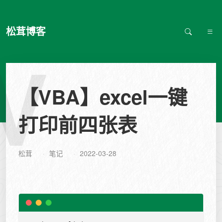
松茸博客
V
【VBA】excel一键
打印前四张表
松茸
笔记
2022-03-28