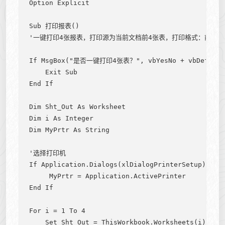
Option Explicit

Sub 打印报表()

'一键打印4张报表，打印源为当前文档前4张表，打印格式：前3张
If MsgBox("是否一键打印4张表？", vbYesNo + vbDefaultBu
    Exit Sub

End If

Dim Sht_Out As Worksheet

Dim i As Integer

Dim MyPrtr As String

'选择打印机

If Application.Dialogs(xlDialogPrinterSetup).Show
     MyPrtr = Application.ActivePrinter

End If

For i = 1 To 4

    Set Sht_Out = ThisWorkbook.Worksheets(i)
