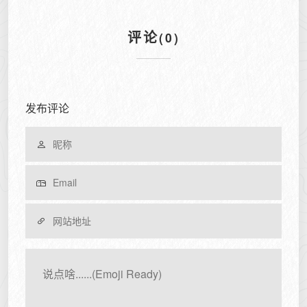
评论
(0)
发布评论