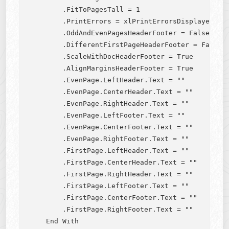
        .FitToPagesTall = 1

        .PrintErrors = xlPrintErrorsDisplayed

        .OddAndEvenPagesHeaderFooter = False

        .DifferentFirstPageHeaderFooter = False

        .ScaleWithDocHeaderFooter = True

        .AlignMarginsHeaderFooter = True

        .EvenPage.LeftHeader.Text = ""

        .EvenPage.CenterHeader.Text = ""

        .EvenPage.RightHeader.Text = ""

        .EvenPage.LeftFooter.Text = ""

        .EvenPage.CenterFooter.Text = ""

        .EvenPage.RightFooter.Text = ""

        .FirstPage.LeftHeader.Text = ""

        .FirstPage.CenterHeader.Text = ""

        .FirstPage.RightHeader.Text = ""

        .FirstPage.LeftFooter.Text = ""

        .FirstPage.CenterFooter.Text = ""

        .FirstPage.RightFooter.Text = ""

    End With
