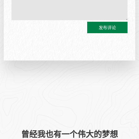
发布评论
曾经我也有一个伟大的梦想