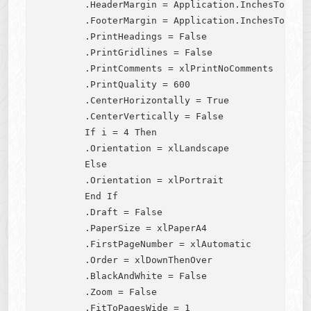
        .HeaderMargin = Application.InchesToPoint
        .FooterMargin = Application.InchesToPoint
        .PrintHeadings = False

        .PrintGridlines = False

        .PrintComments = xlPrintNoComments

        .PrintQuality = 600

        .CenterHorizontally = True

        .CenterVertically = False

        If i = 4 Then

        .Orientation = xlLandscape

        Else

        .Orientation = xlPortrait

        End If

        .Draft = False

        .PaperSize = xlPaperA4

        .FirstPageNumber = xlAutomatic

        .Order = xlDownThenOver

        .BlackAndWhite = False

        .Zoom = False

        .FitToPagesWide = 1
