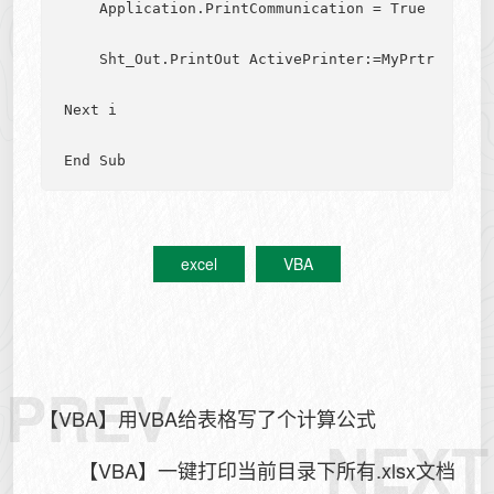
    Application.PrintCommunication = True

    Sht_Out.PrintOut ActivePrinter:=MyPrtr

Next i

excel
VBA
PREV
【VBA】用VBA给表格写了个计算公式
NEXT
【VBA】一键打印当前目录下所有.xlsx文档